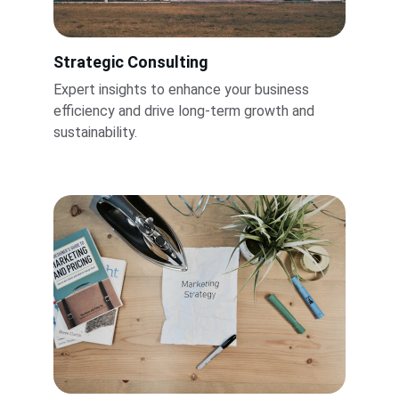
Strategic Consulting
Expert insights to enhance your business 
efficiency and drive long-term growth and 
sustainability.