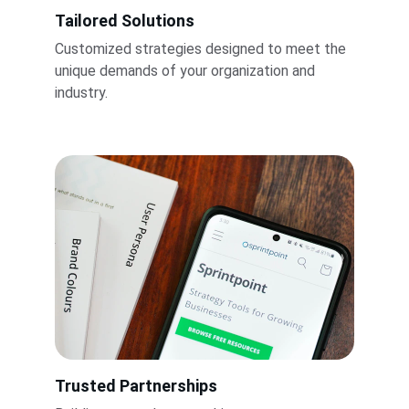
Tailored Solutions
Customized strategies designed to meet the 
unique demands of your organization and 
industry.
Trusted Partnerships