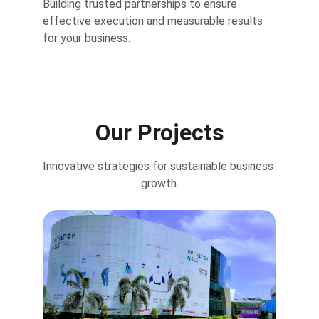
Building trusted partnerships to ensure 
effective execution and measurable results 
for your business.
Our Projects
Innovative strategies for sustainable business 
growth.