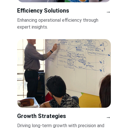
Efficiency Solutions
→
Enhancing operational efficiency through 
expert insights.
Growth Strategies
→
Driving long-term growth with precision and 