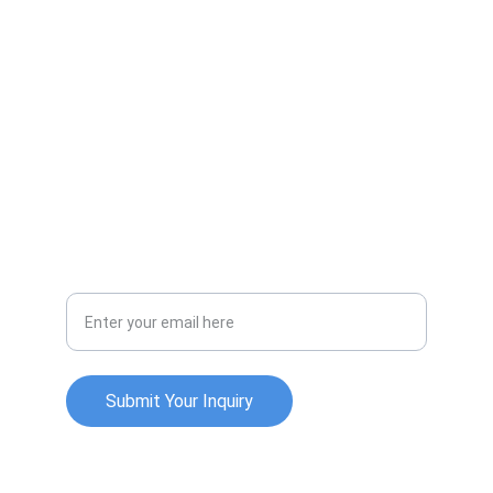
Innovative strategies for business growth.
INTEGRITY
info@oxleychurchilllimited.com
EXPERTISE
Your Email Address
Submit Your Inquiry