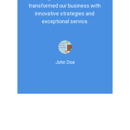
transformed our business with 
innovative strategies and 
exceptional service.
John Doe
Services