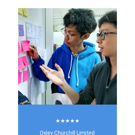
★★★★★
Oxley Churchill Limited 