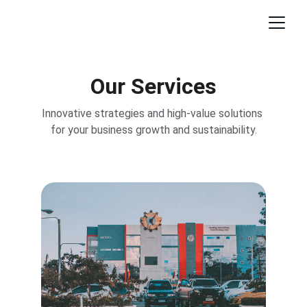
Our Services
Innovative strategies and high-value solutions 
for your business growth and sustainability.