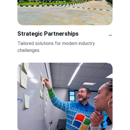
Strategic Partnerships
→
Tailored solutions for modern industry 
challenges.