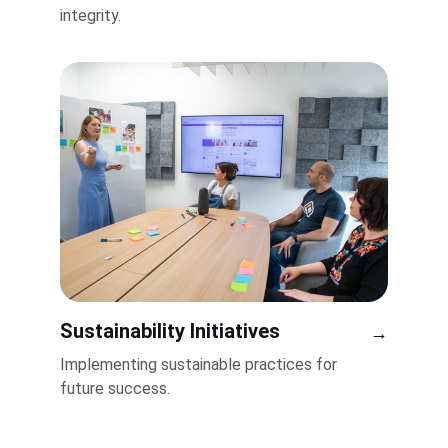
integrity.
Sustainability Initiatives
→
Implementing sustainable practices for 
future success.