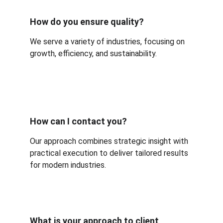
How do you ensure quality?
We serve a variety of industries, focusing on 
growth, efficiency, and sustainability.
How can I contact you?
Our approach combines strategic insight with 
practical execution to deliver tailored results 
for modern industries.
What is your approach to client 