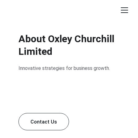
About Oxley Churchill 
Limited
Innovative strategies for business growth.
Contact Us