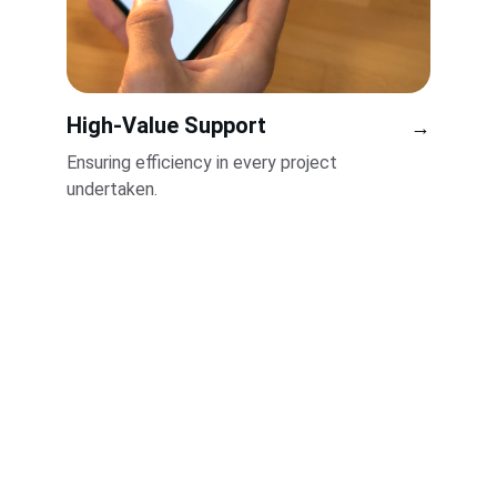
High-Value Support
→
Ensuring efficiency in every project 
undertaken.
Services
Innovative strategies for business growth.
INTEGRITY
info@oxleychurchilllimited.com