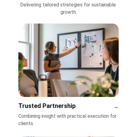
Delivering tailored strategies for sustainable 
growth.
Trusted Partnership
→
Combining insight with practical execution for 
clients.