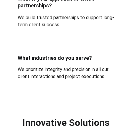
partnerships?
We build trusted partnerships to support long-
term client success.
What industries do you serve?
We prioritize integrity and precision in all our 
client interactions and project executions.
Innovative Solutions