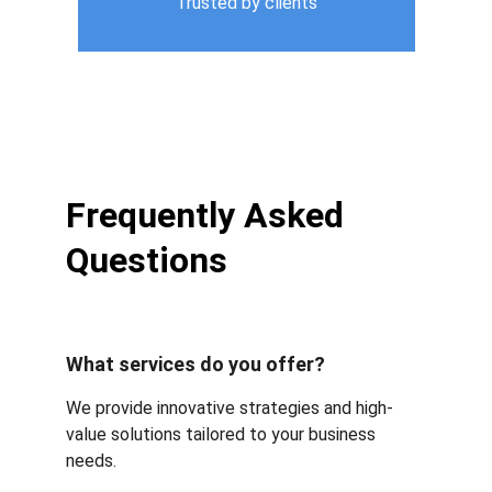
Trusted by clients
Frequently Asked 
Questions
What services do you offer?
We provide innovative strategies and high-
value solutions tailored to your business 
needs.