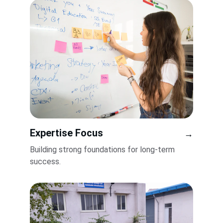
Expertise Focus
→
Building strong foundations for long-term 
success.