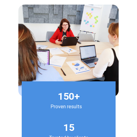
150+
Proven results
15