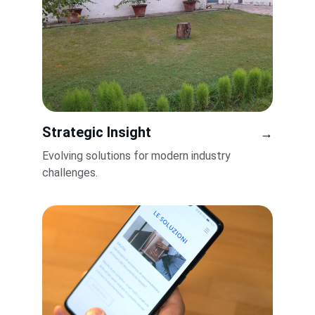
Strategic Insight
→
Evolving solutions for modern industry 
challenges.